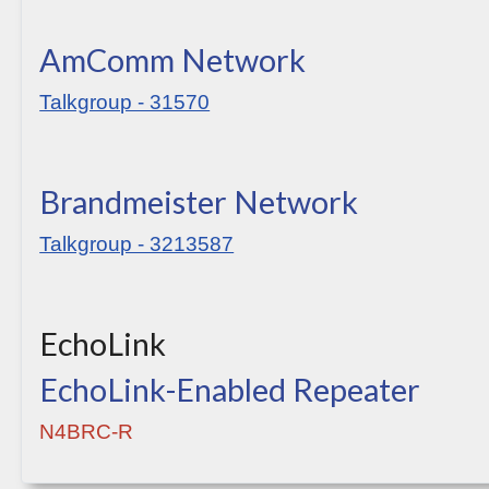
AmComm Network
Talkgroup - 31570
Brandmeister Network
Talkgroup - 3213587
EchoLink
EchoLink-Enabled Repeater
N4BRC-R