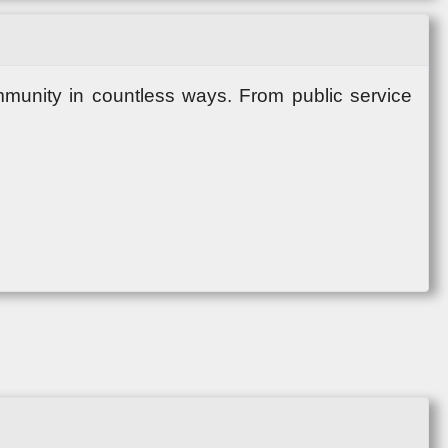
mmunity in countless ways. From public service