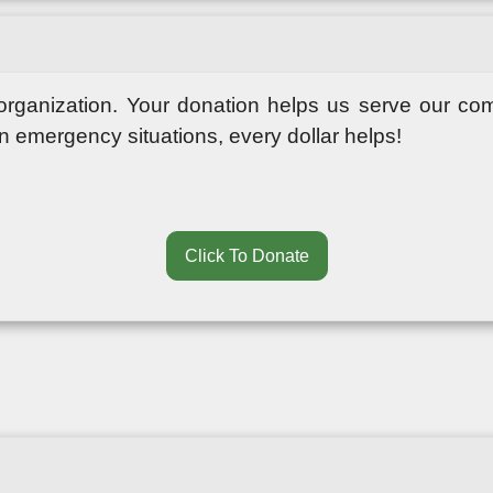
 organization. Your donation helps us serve our co
in emergency situations, every dollar helps!
Click To Donate