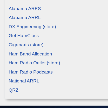
Alabama ARES
Alabama ARRL
DX Engineering (store)
Get HamClock
Gigaparts (store)
Ham Band Allocation
Ham Radio Outlet (store)
Ham Radio Podcasts
National ARRL
QRZ