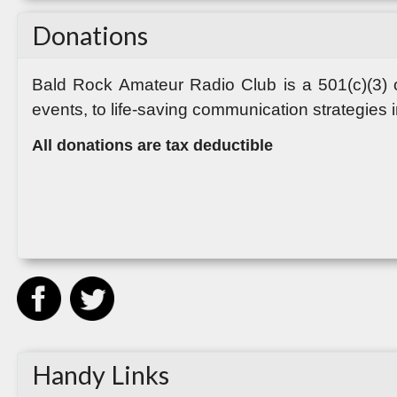
Donations
Bald Rock Amateur Radio Club
is a 501(c)(3)
events, to life-saving communication strategies 
All donations are tax deductible
Handy Links