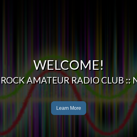
WELCOME!
 ROCK AMATEUR RADIO CLUB :: 
Learn More