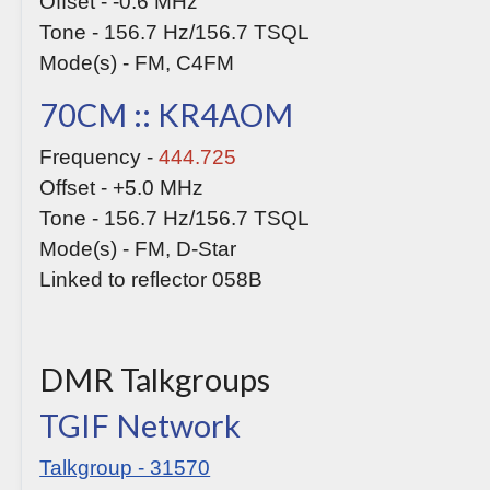
Offset - -0.6 MHz
Tone - 156.7 Hz/156.7 TSQL
Mode(s) - FM, C4FM
70CM :: KR4AOM
Frequency -
444.725
Offset - +5.0 MHz
Tone - 156.7 Hz/156.7 TSQL
Mode(s) - FM, D-Star
Linked to reflector 058B
DMR Talkgroups
TGIF Network
Talkgroup - 31570