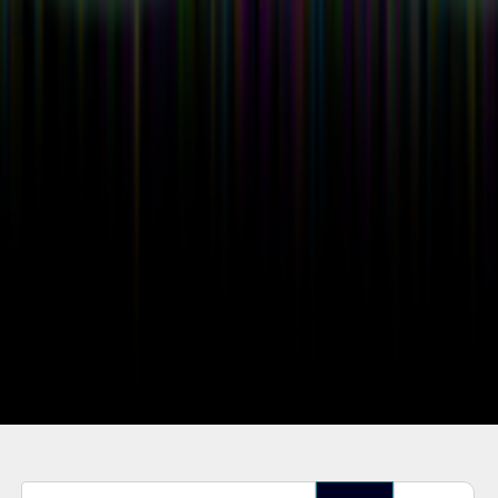
Enter Part of Title