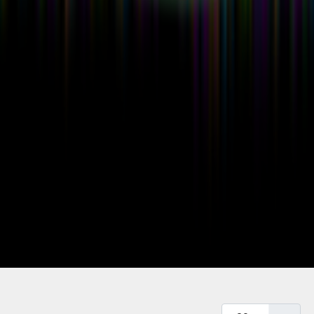
Display #