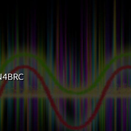
N4BRC