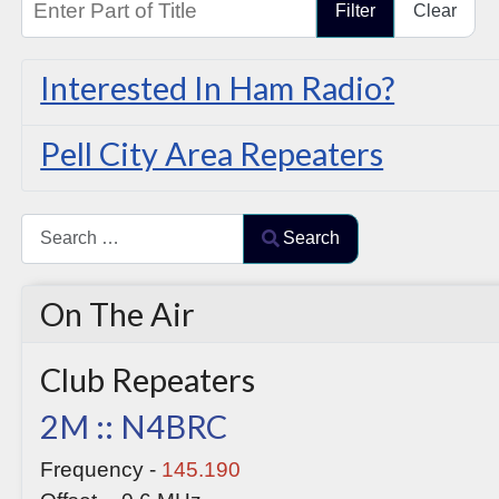
Filter
Clear
Interested In Ham Radio?
Pell City Area Repeaters
Search
Search
Type 2 or more characters for results.
On The Air
Club Repeaters
2M :: N4BRC
Frequency -
145.190